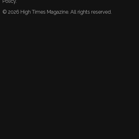
Policy.
©
2026
High Times Magazine. All rights reserved.