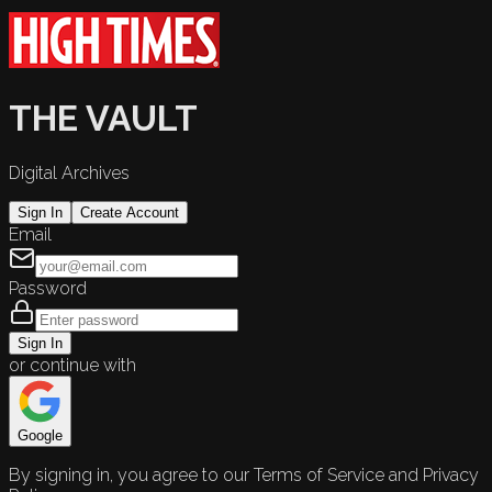
THE VAULT
Digital Archives
Sign In
Create Account
Email
Password
Sign In
or continue with
Google
By signing in, you agree to our Terms of Service and Privacy