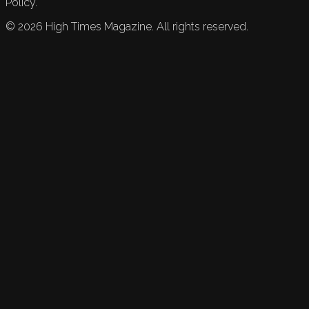
Policy.
©
2026
High Times Magazine. All rights reserved.