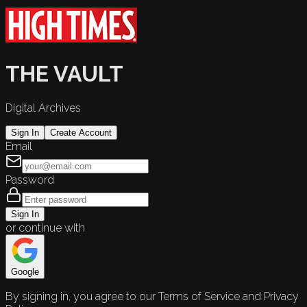
THE VAULT
Digital Archives
Sign In
Create Account
Email
Password
Sign In
or continue with
Google
By signing in, you agree to our Terms of Service and Privacy