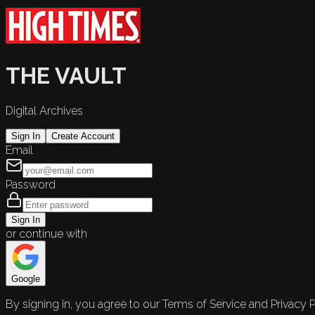
THE VAULT
Digital Archives
Sign In
Create Account
Email
Password
Sign In
or continue with
Google
By signing in, you agree to our Terms of Service and Privacy P