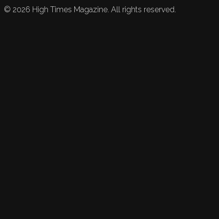
©
2026
High Times Magazine. All rights reserved.