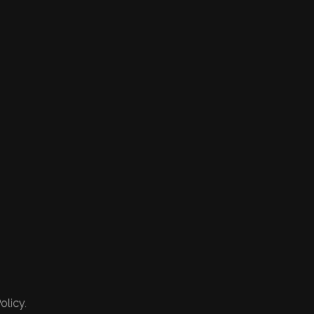
olicy.