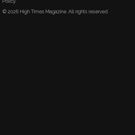
Policy.
©
2026
High Times Magazine. All rights reserved.