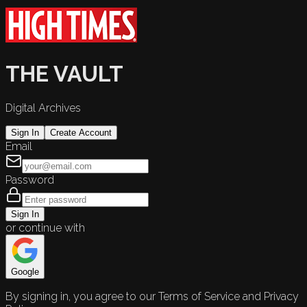
THE VAULT
Digital Archives
Sign In
Create Account
Email
Password
Sign In
or continue with
Google
By signing in, you agree to our Terms of Service and Privacy