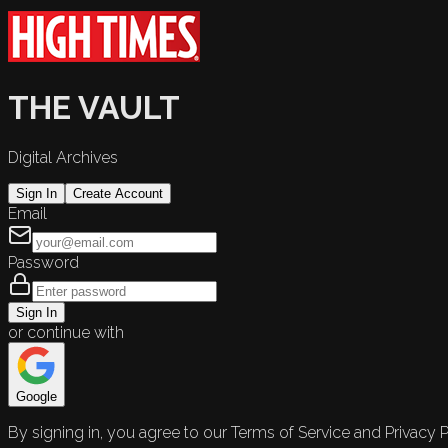
THE VAULT
Digital Archives
Sign In
Create Account
Email
Password
Sign In
or continue with
Google
By signing in, you agree to our Terms of Service and Privacy P