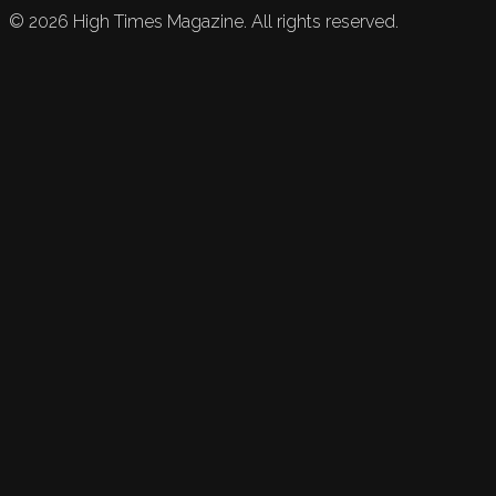
©
2026
High Times Magazine. All rights reserved.