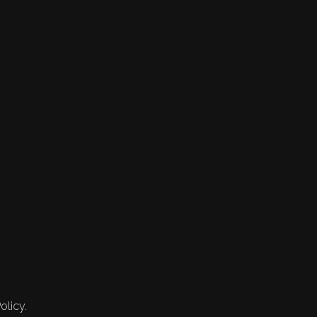
olicy.