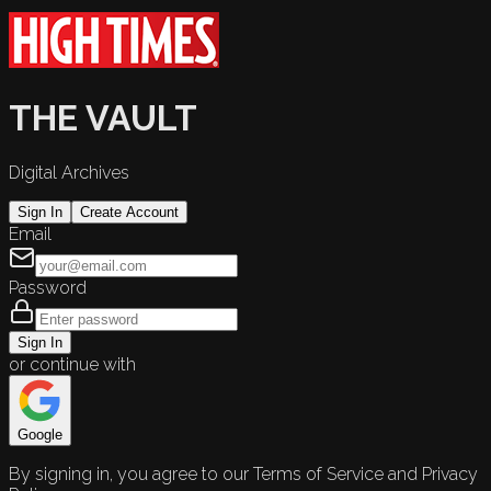
THE VAULT
Digital Archives
Sign In
Create Account
Email
Password
Sign In
or continue with
Google
By signing in, you agree to our Terms of Service and Privacy