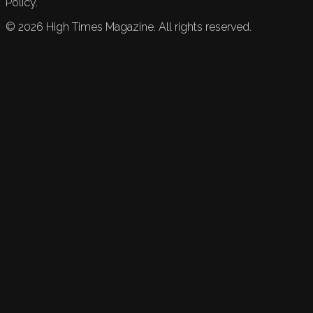
Policy.
©
2026
High Times Magazine. All rights reserved.