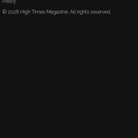
Policy.
©
2026
High Times Magazine. All rights reserved.