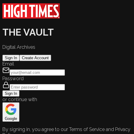
THE VAULT
Digital Archives
Sign In
Create Account
Email
Password
Sign In
or continue with
Google
By signing in, you agree to our Terms of Service and Privacy