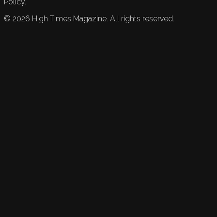
Policy.
©
2026
High Times Magazine. All rights reserved.