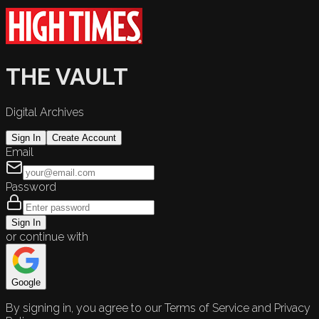
THE VAULT
Digital Archives
Sign In
Create Account
Email
Password
Sign In
or continue with
Google
By signing in, you agree to our Terms of Service and Privacy