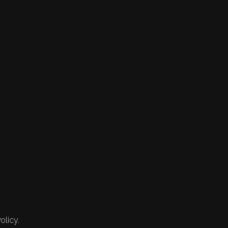
olicy.