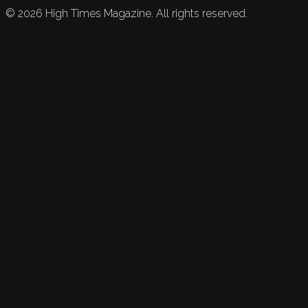
©
2026
High Times Magazine. All rights reserved.