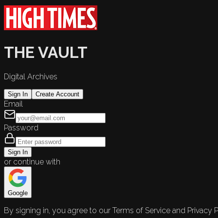
THE VAULT
Digital Archives
Sign In
Create Account
Email
Password
Sign In
or continue with
Google
By signing in, you agree to our Terms of Service and Privacy P