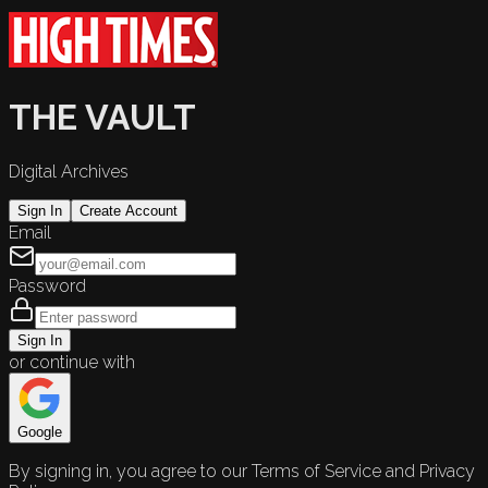
THE VAULT
Digital Archives
Sign In
Create Account
Email
Password
Sign In
or continue with
Google
By signing in, you agree to our Terms of Service and Privacy