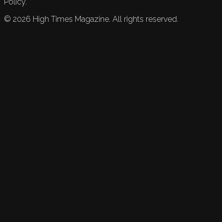
Policy.
©
2026
High Times Magazine. All rights reserved.