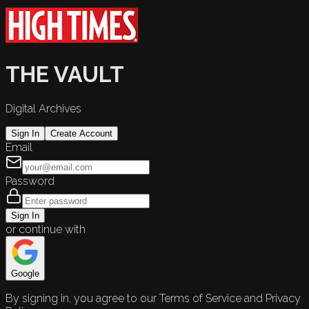
THE VAULT
Digital Archives
Sign In
Create Account
Email
Password
Sign In
or continue with
Google
By signing in, you agree to our Terms of Service and Privacy