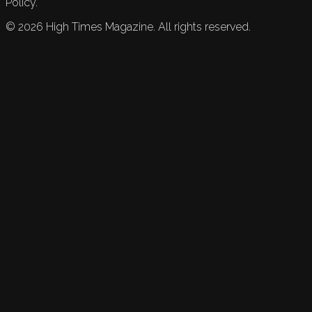
Policy.
©
2026
High Times Magazine. All rights reserved.