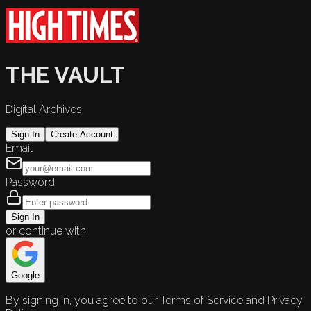
THE VAULT
Digital Archives
Sign In
Create Account
Email
Password
Sign In
or continue with
Google
By signing in, you agree to our Terms of Service and Privacy