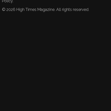
Policy.
©
2026
High Times Magazine. All rights reserved.