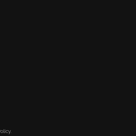
olicy.