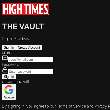
THE VAULT
Digital Archives
Sign In
Create Account
Email
Password
Sign In
or continue with
Google
By signing in, you agree to our Terms of Service and Privacy P