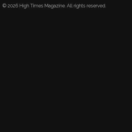
©
2026
High Times Magazine. All rights reserved.