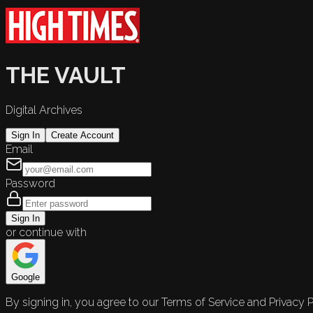
THE VAULT
Digital Archives
Sign In
Create Account
Email
Password
Sign In
or continue with
Google
By signing in, you agree to our Terms of Service and Privacy P