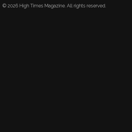
©
2026
High Times Magazine. All rights reserved.