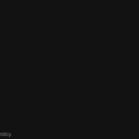
olicy.