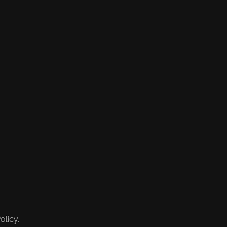
olicy.