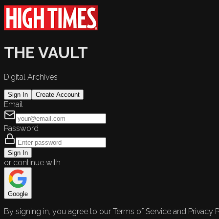
THE VAULT
Digital Archives
Sign In
Create Account
Email
Password
Sign In
or continue with
Google
By signing in, you agree to our Terms of Service and Privacy P