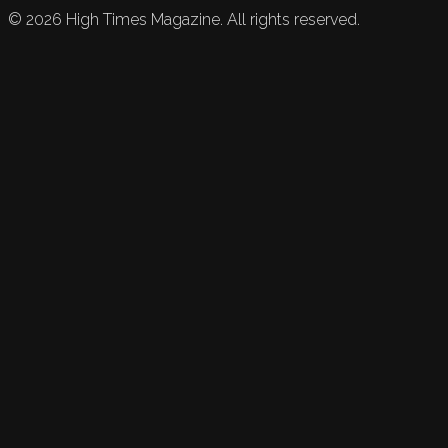
©
2026
High Times Magazine. All rights reserved.