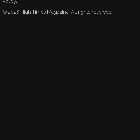
Policy.
©
2026
High Times Magazine. All rights reserved.