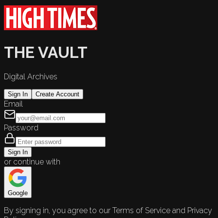
THE VAULT
Digital Archives
Sign In
Create Account
Email
Password
Sign In
or continue with
Google
By signing in, you agree to our Terms of Service and Privacy