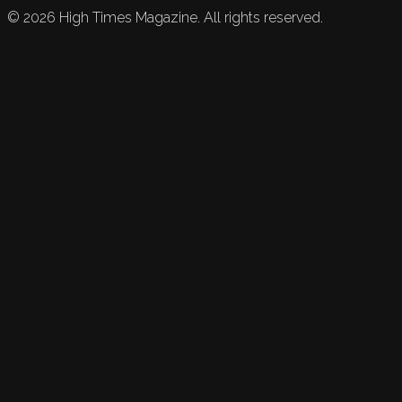
©
2026
High Times Magazine. All rights reserved.