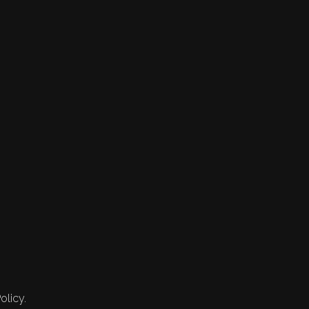
olicy.