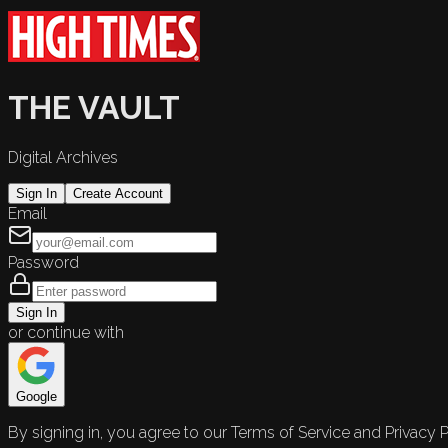
THE VAULT
Digital Archives
Sign In
Create Account
Email
Password
Sign In
or continue with
Google
By signing in, you agree to our Terms of Service and Privacy P