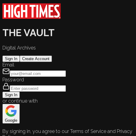
THE VAULT
Digital Archives
Sign In
Create Account
Email
Password
Sign In
or continue with
Google
By signing in, you agree to our Terms of Service and Privacy