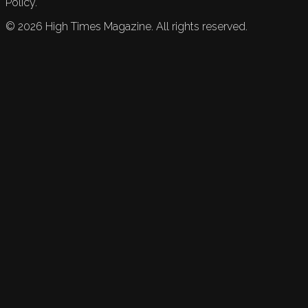
Policy.
©
2026
High Times Magazine. All rights reserved.