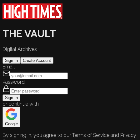
THE VAULT
Digital Archives
Sign In
Create Account
Email
Password
Sign In
or continue with
Google
By signing in, you agree to our Terms of Service and Privacy