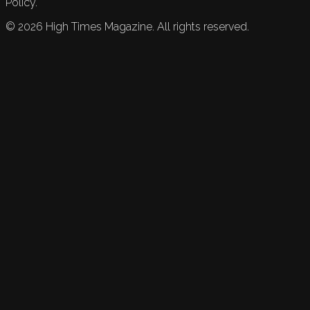
Policy.
©
2026
High Times Magazine. All rights reserved.