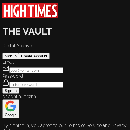
THE VAULT
Digital Archives
Sign In
Create Account
Email
Password
Sign In
or continue with
Google
By signing in, you agree to our Terms of Service and Privacy