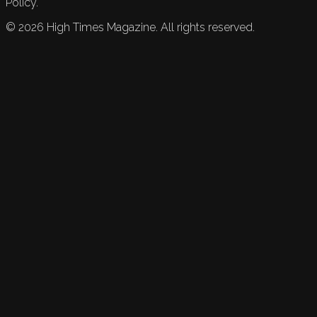
Policy.
©
2026
High Times Magazine. All rights reserved.