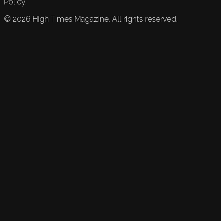
Policy.
©
2026
High Times Magazine. All rights reserved.