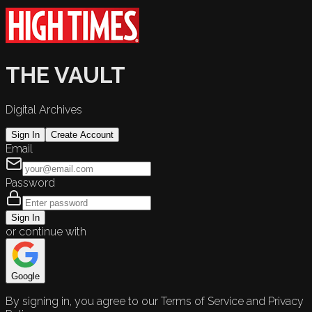
THE VAULT
Digital Archives
Sign In
Create Account
Email
Password
Sign In
or continue with
Google
By signing in, you agree to our Terms of Service and Privacy