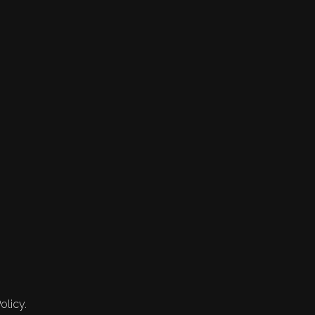
olicy.