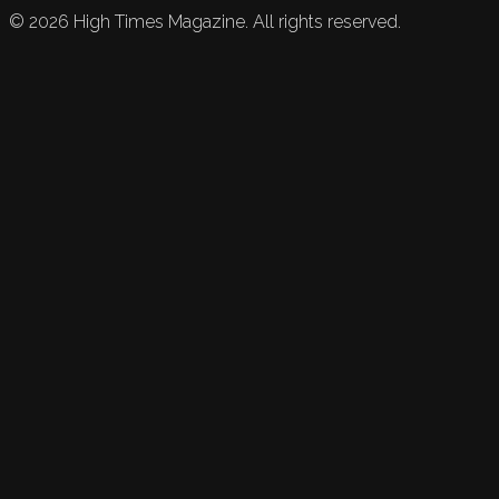
©
2026
High Times Magazine. All rights reserved.