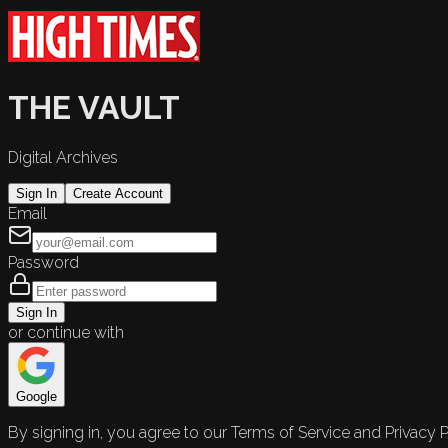
THE VAULT
Digital Archives
Sign In
Create Account
Email
Password
Sign In
or continue with
Google
By signing in, you agree to our Terms of Service and Privacy P