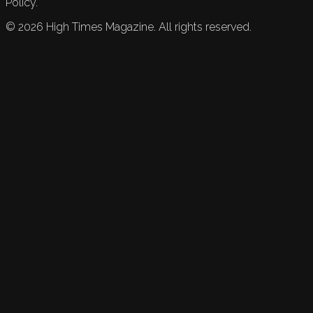
Policy.
©
2026
High Times Magazine. All rights reserved.