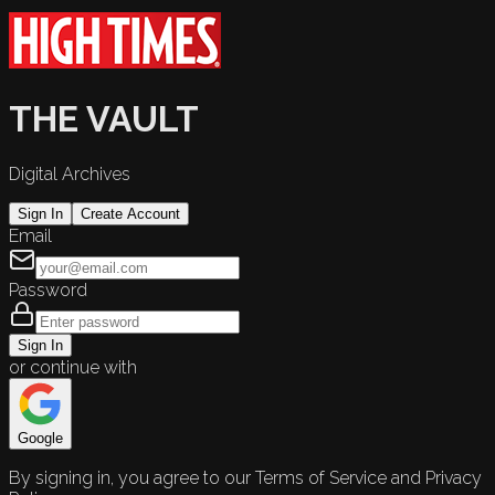
THE VAULT
Digital Archives
Sign In
Create Account
Email
Password
Sign In
or continue with
Google
By signing in, you agree to our Terms of Service and Privacy