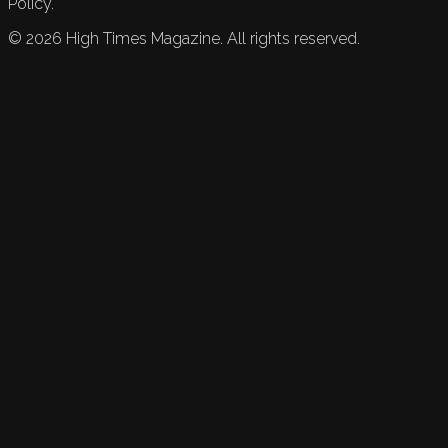
Policy.
©
2026
High Times Magazine. All rights reserved.