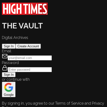
THE VAULT
Digital Archives
Sign In
Create Account
Email
Password
Sign In
or continue with
Google
By signing in, you agree to our Terms of Service and Privacy