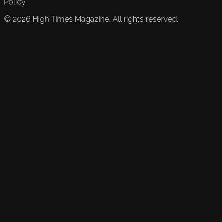
Policy.
©
2026
High Times Magazine. All rights reserved.