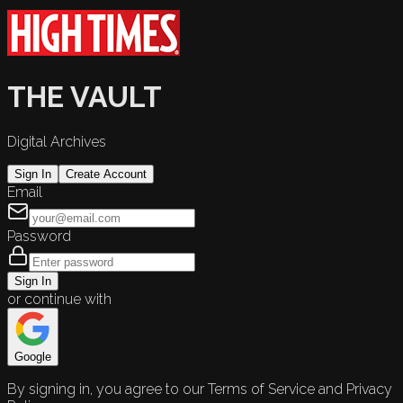
THE VAULT
Digital Archives
Sign In
Create Account
Email
Password
Sign In
or continue with
Google
By signing in, you agree to our Terms of Service and Privacy