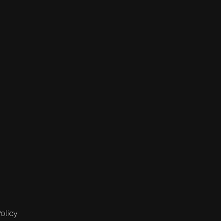
olicy.