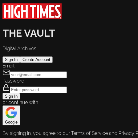
THE VAULT
Digital Archives
Sign In
Create Account
Email
Password
Sign In
or continue with
Google
By signing in, you agree to our Terms of Service and Privacy P