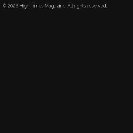
©
2026
High Times Magazine. All rights reserved.