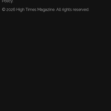
Policy.
©
2026
High Times Magazine. All rights reserved.