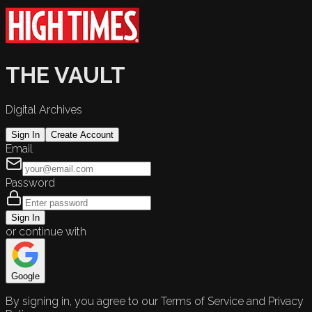
THE VAULT
Digital Archives
Sign In
Create Account
Email
Password
Sign In
or continue with
Google
By signing in, you agree to our Terms of Service and Privacy