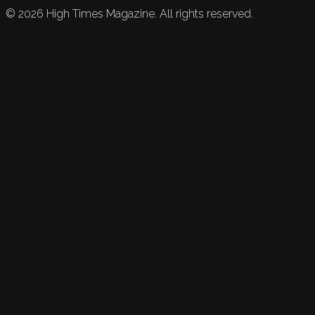
©
2026
High Times Magazine. All rights reserved.