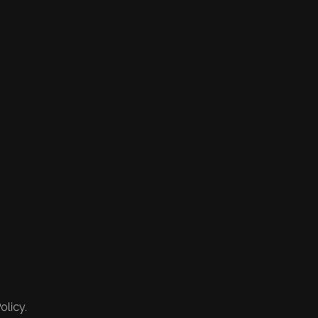
olicy.