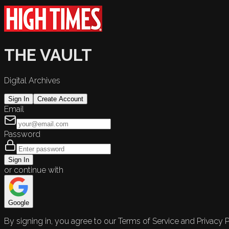
THE VAULT
Digital Archives
Sign In
Create Account
Email
Password
Sign In
or continue with
Google
By signing in, you agree to our Terms of Service and Privacy P