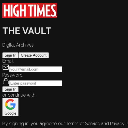
THE VAULT
Digital Archives
Sign In
Create Account
Email
Password
Sign In
or continue with
Google
By signing in, you agree to our Terms of Service and Privacy P