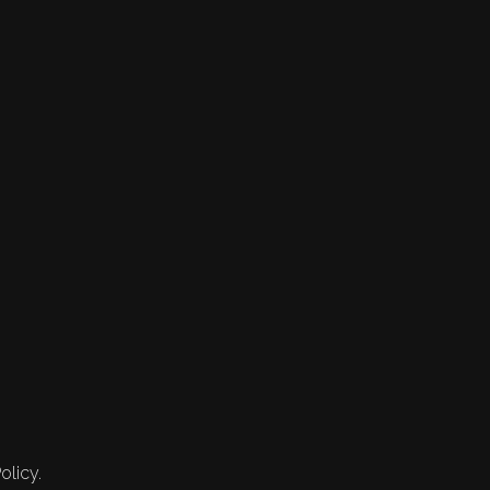
olicy.