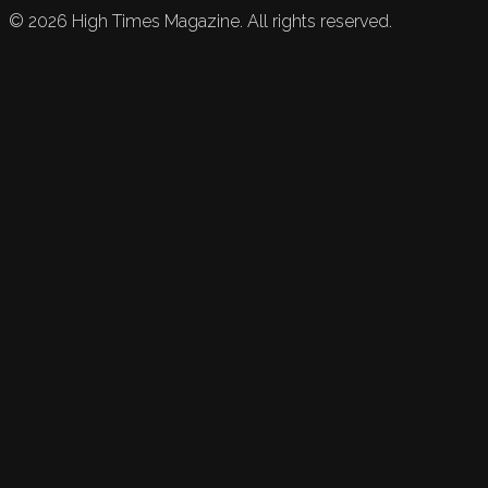
©
2026
High Times Magazine. All rights reserved.