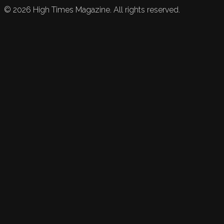
©
2026
High Times Magazine. All rights reserved.