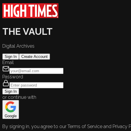
THE VAULT
Digital Archives
Sign In
Create Account
Email
Password
Sign In
or continue with
Google
By signing in, you agree to our Terms of Service and Privacy P