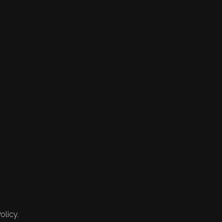
olicy.