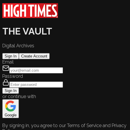
THE VAULT
Digital Archives
Sign In
Create Account
Email
Password
Sign In
or continue with
Google
By signing in, you agree to our Terms of Service and Privacy