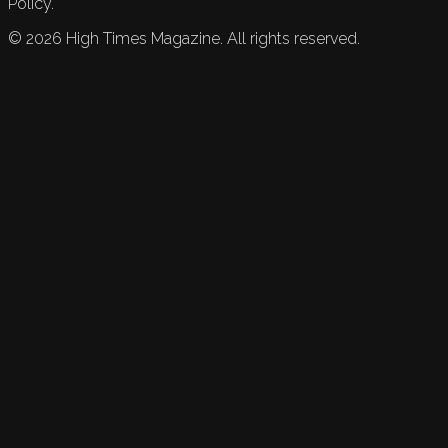
Policy.
©
2026
High Times Magazine. All rights reserved.