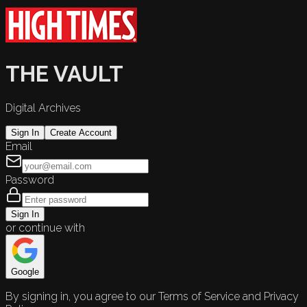
THE VAULT
Digital Archives
Sign In
Create Account
Email
Password
Sign In
or continue with
Google
By signing in, you agree to our Terms of Service and Privacy