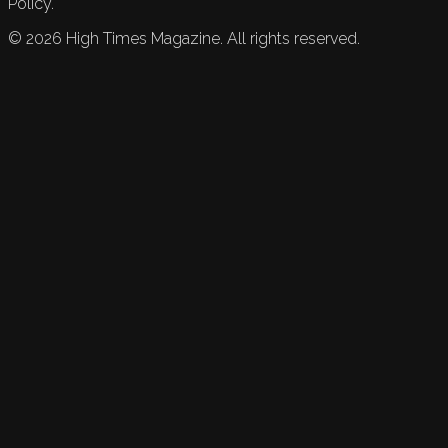
Policy.
©
2026
High Times Magazine. All rights reserved.