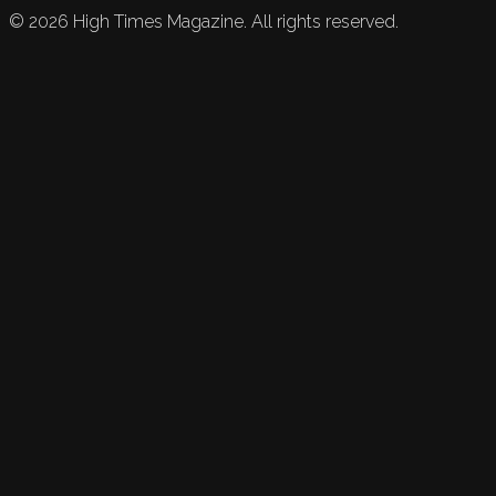
©
2026
High Times Magazine. All rights reserved.