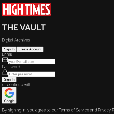
THE VAULT
Digital Archives
Sign In
Create Account
Email
Password
Sign In
or continue with
Google
By signing in, you agree to our Terms of Service and Privacy P