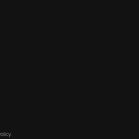
olicy.