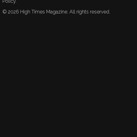
Policy.
©
2026
High Times Magazine. All rights reserved.