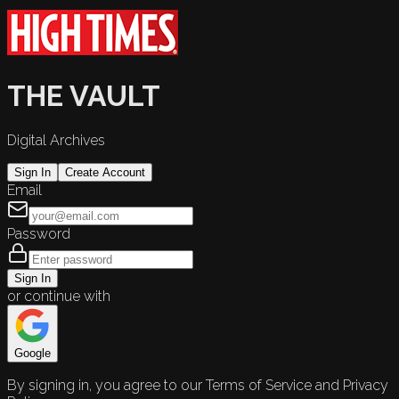
THE VAULT
Digital Archives
Sign In
Create Account
Email
Password
Sign In
or continue with
Google
By signing in, you agree to our Terms of Service and Privacy