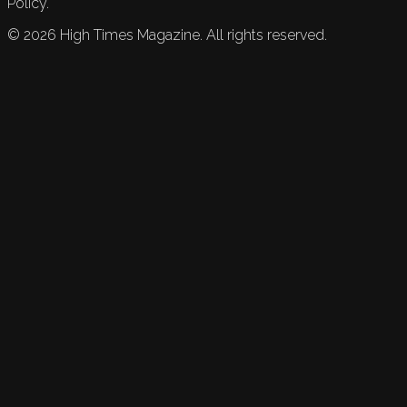
Policy.
©
2026
High Times Magazine. All rights reserved.