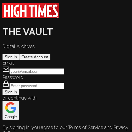
THE VAULT
Digital Archives
Sign In
Create Account
Email
Password
Sign In
or continue with
Google
By signing in, you agree to our Terms of Service and Privacy