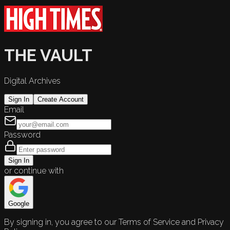
THE VAULT
Digital Archives
Sign In
Create Account
Email
Password
Sign In
or continue with
Google
By signing in, you agree to our Terms of Service and Privacy