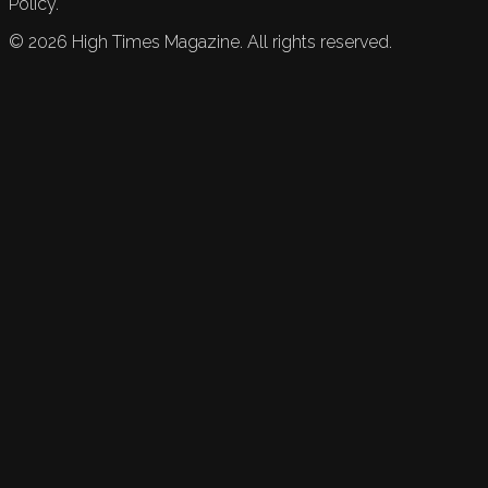
Policy.
©
2026
High Times Magazine. All rights reserved.