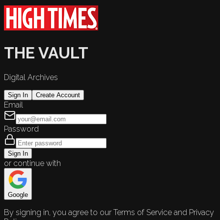
THE VAULT
Digital Archives
Sign In
Create Account
Email
Password
Sign In
or continue with
Google
By signing in, you agree to our Terms of Service and Privacy