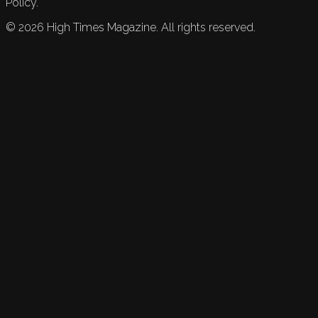
Policy.
©
2026
High Times Magazine. All rights reserved.