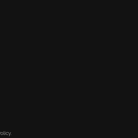
olicy.