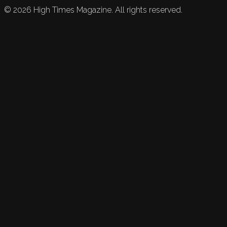
©
2026
High Times Magazine. All rights reserved.