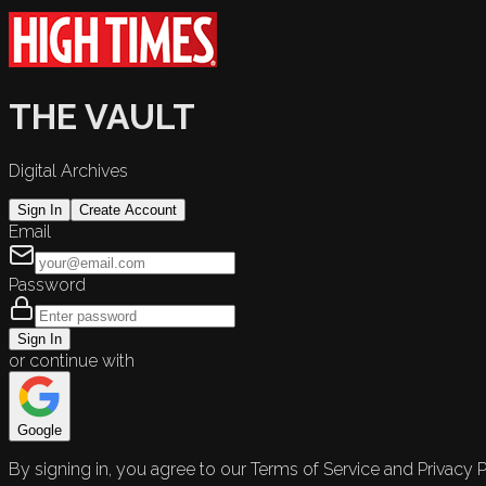
THE VAULT
Digital Archives
Sign In
Create Account
Email
Password
Sign In
or continue with
Google
By signing in, you agree to our Terms of Service and Privacy P