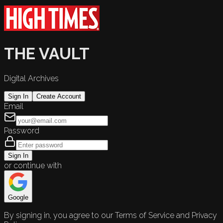
THE VAULT
Digital Archives
Sign In
Create Account
Email
Password
Sign In
or continue with
Google
By signing in, you agree to our Terms of Service and Privacy