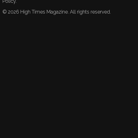
Policy.
©
2026
High Times Magazine. All rights reserved.