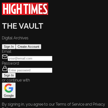
THE VAULT
Digital Archives
Sign In
Create Account
Email
Password
Sign In
or continue with
Google
By signing in, you agree to our Terms of Service and Privacy