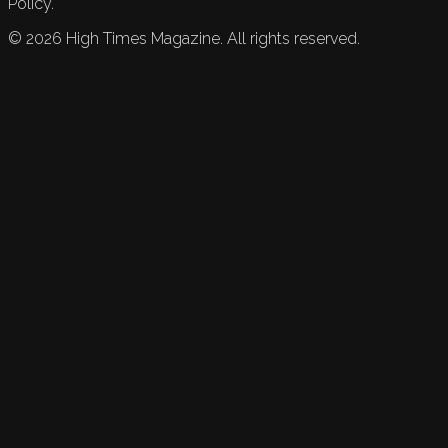
Policy.
©
2026
High Times Magazine. All rights reserved.