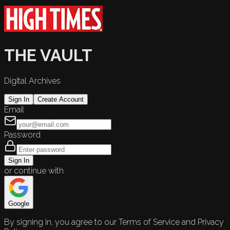
THE VAULT
Digital Archives
Sign In
Create Account
Email
Password
Sign In
or continue with
Google
By signing in, you agree to our Terms of Service and Privacy