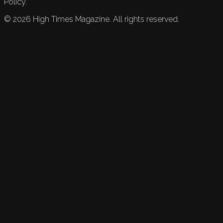
Policy.
©
2026
High Times Magazine. All rights reserved.