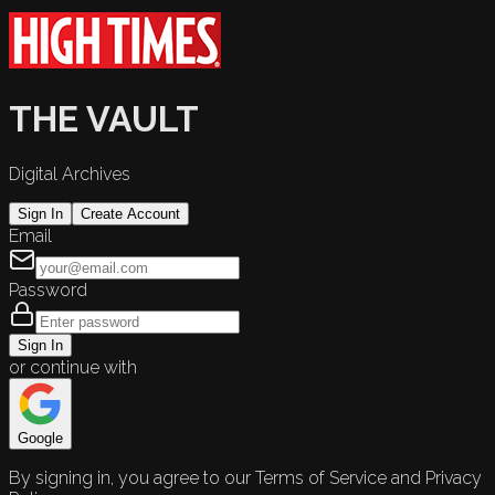
THE VAULT
Digital Archives
Sign In
Create Account
Email
Password
Sign In
or continue with
Google
By signing in, you agree to our Terms of Service and Privacy