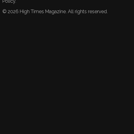
Policy.
©
2026
High Times Magazine. All rights reserved.