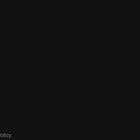
olicy.