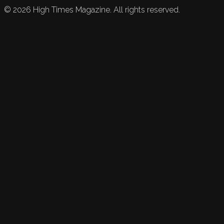
©
2026
High Times Magazine. All rights reserved.