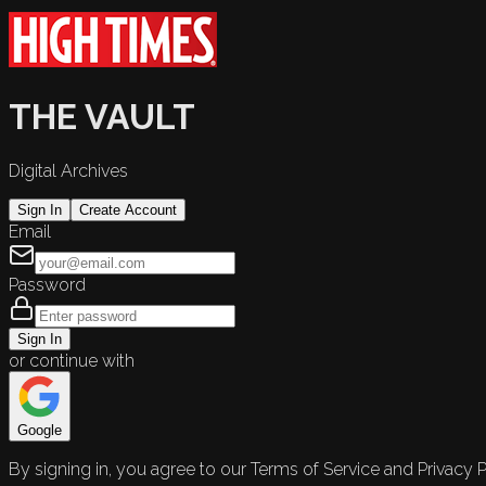
THE VAULT
Digital Archives
Sign In
Create Account
Email
Password
Sign In
or continue with
Google
By signing in, you agree to our Terms of Service and Privacy P