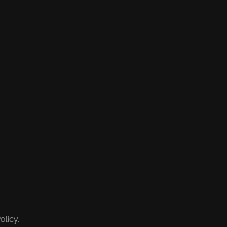
olicy.