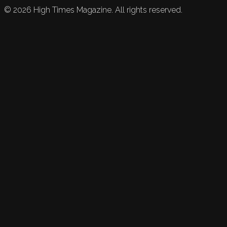
©
2026
High Times Magazine. All rights reserved.