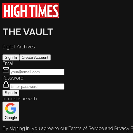
THE VAULT
Digital Archives
Sign In
Create Account
Email
Password
Sign In
or continue with
Google
By signing in, you agree to our Terms of Service and Privacy P