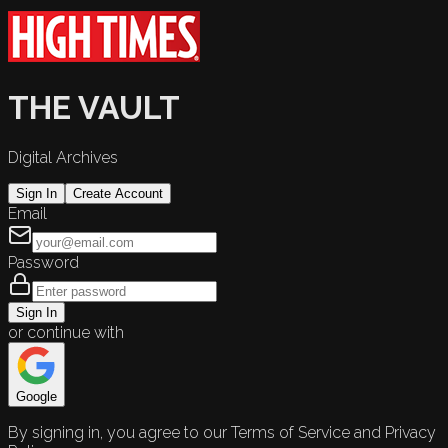
THE VAULT
Digital Archives
Sign In
Create Account
Email
Password
Sign In
or continue with
Google
By signing in, you agree to our Terms of Service and Privacy