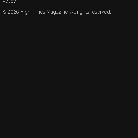
Policy.
©
2026
High Times Magazine. All rights reserved.