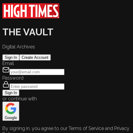
THE VAULT
Digital Archives
Sign In
Create Account
Email
Password
Sign In
or continue with
Google
By signing in, you agree to our Terms of Service and Privacy