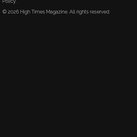
Policy.
©
2026
High Times Magazine. All rights reserved.