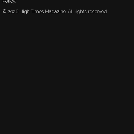
Policy.
©
2026
High Times Magazine. All rights reserved.