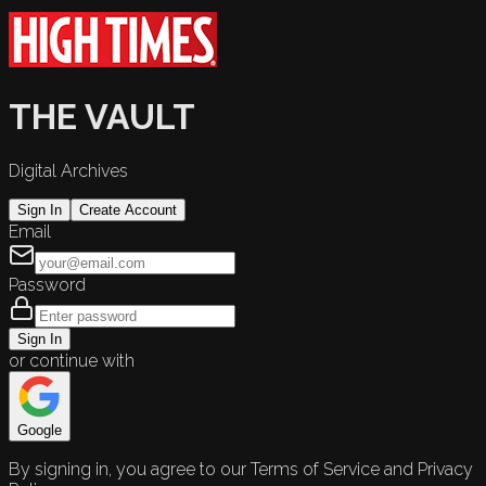
THE VAULT
Digital Archives
Sign In
Create Account
Email
Password
Sign In
or continue with
Google
By signing in, you agree to our Terms of Service and Privacy