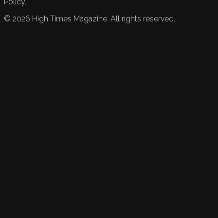
Policy.
©
2026
High Times Magazine. All rights reserved.