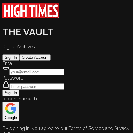
THE VAULT
Digital Archives
Sign In
Create Account
Email
Password
Sign In
or continue with
Google
By signing in, you agree to our Terms of Service and Privacy