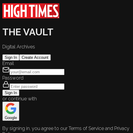
THE VAULT
Digital Archives
Sign In
Create Account
Email
Password
Sign In
or continue with
Google
By signing in, you agree to our Terms of Service and Privacy