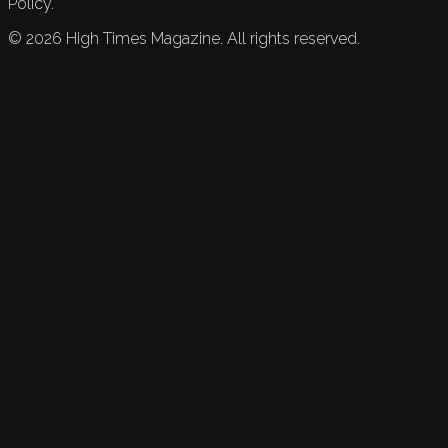
Policy.
©
2026
High Times Magazine. All rights reserved.