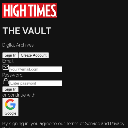
THE VAULT
Digital Archives
Sign In
Create Account
Email
Password
Sign In
or continue with
Google
By signing in, you agree to our Terms of Service and Privacy