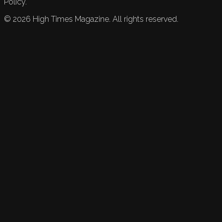
Policy.
©
2026
High Times Magazine. All rights reserved.